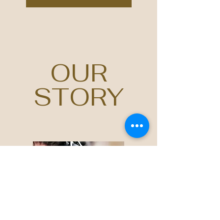
OUR
STORY