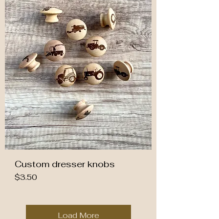
Custom dresser knobs
Price
$3.50
Load More