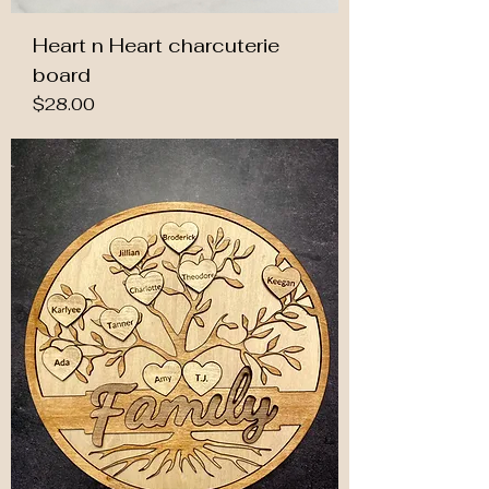
Heart n Heart charcuterie
board
Price
$28.00