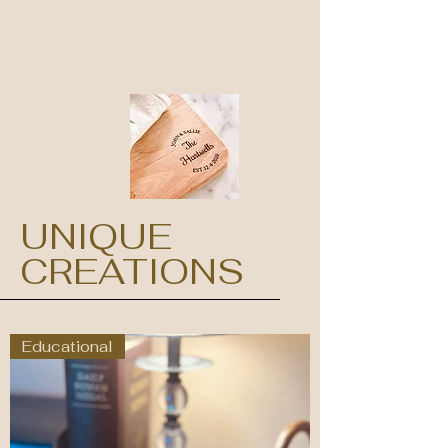
UNIQUE
CREATIONS
Educational