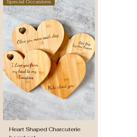
Special Occasions
Heart Shaped Charcuterie