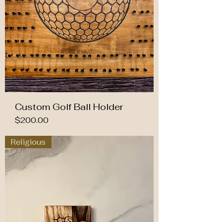
Custom Golf Ball Holder
Price
$200.00
Religious