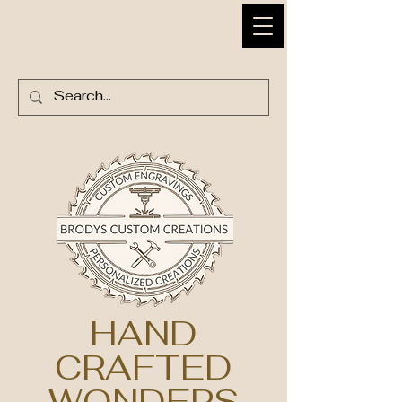
BRODY'S CUSTOM
CREATIONS
HAND
CRAFTED
WONDERS