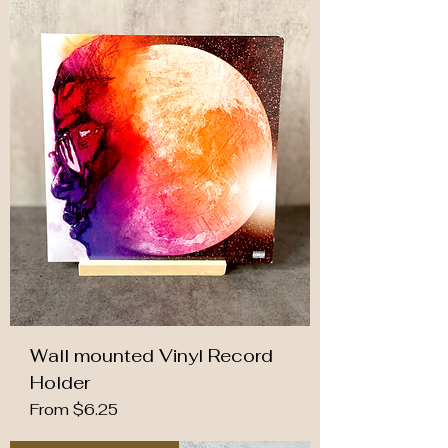
Wall mounted Vinyl Record
Holder
Sale Price
From
$6.25