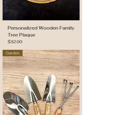
Personalized Wooden Family
Tree Plaque
Price
$32.00
Garden