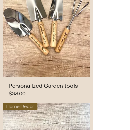
Personalized Garden tools
Price
$38.00
Home Decor