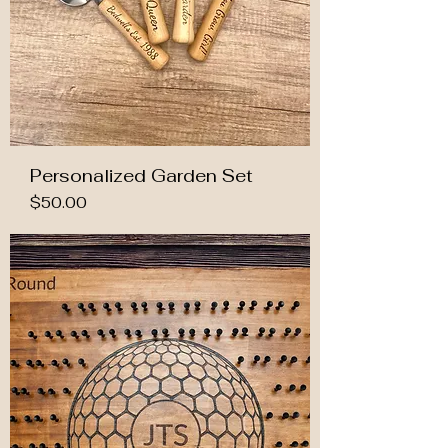
Personalized Garden Set
Price
$50.00