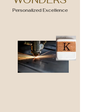
Personalized Excellence