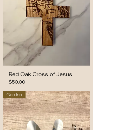
Red Oak Cross of Jesus
Price
$50.00
Garden