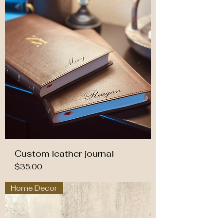
Custom leather journal
Price
$35.00
Home Decor