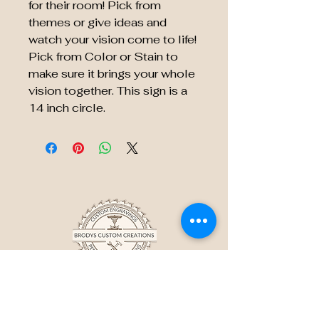
for their room! Pick from
themes or give ideas and
watch your vision come to life!
Pick from Color or Stain to
make sure it brings your whole
vision together. This sign is a
14 inch circle.
BRODY'S CUSTOM
CREATIONS