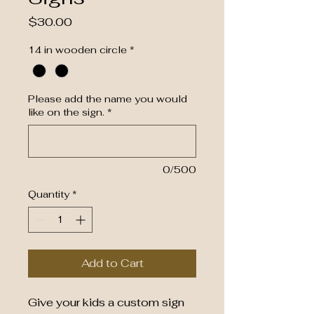
Price
$30.00
14 in wooden circle
*
Please add the name you would
like on the sign.
*
0/500
Quantity
*
Add to Cart
Give your kids a custom sign