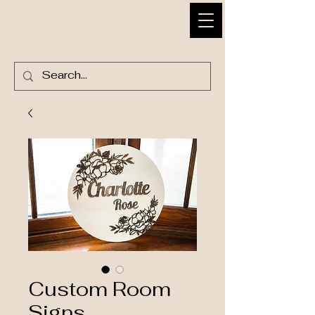
BRODY'S CUSTOM
CREATIONS
Custom Room
Signs